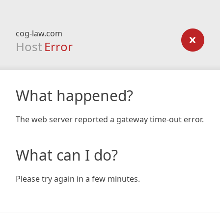
cog-law.com
Host
Error
What happened?
The web server reported a gateway time-out error.
What can I do?
Please try again in a few minutes.