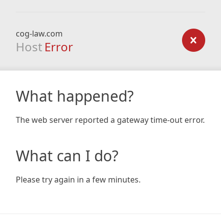
cog-law.com
Host
Error
What happened?
The web server reported a gateway time-out error.
What can I do?
Please try again in a few minutes.