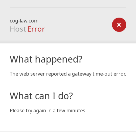
cog-law.com
Host
Error
What happened?
The web server reported a gateway time-out error.
What can I do?
Please try again in a few minutes.